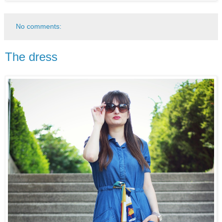
No comments:
The dress