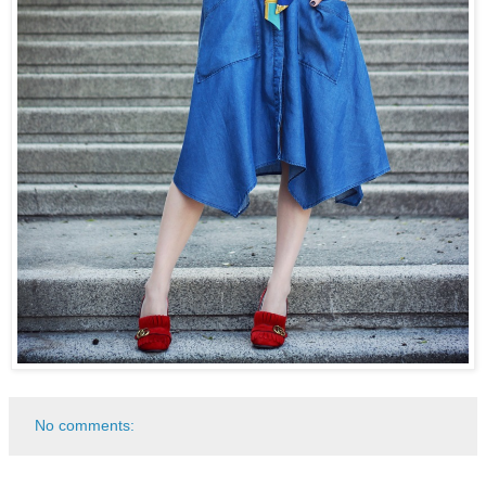
No comments: