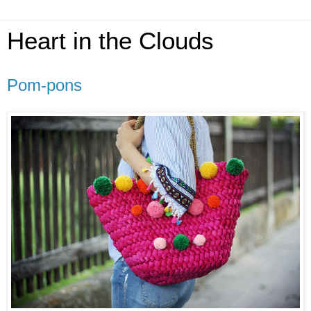
Heart in the Clouds
Pom-pons